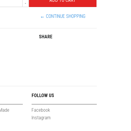
-
← CONTINUE SHOPPING
SHARE
FOLLOW US
 Made
Facebook
Instagram