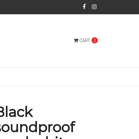
CART
0
Black
soundproof