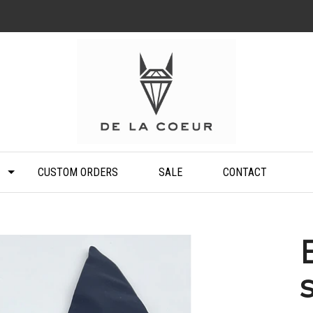
CUSTOM ORDERS
SALE
CONTACT