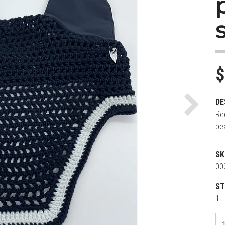
$
DE
Next
Re
pe
SK
00
ST
1