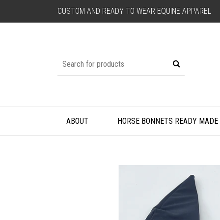
CUSTOM AND READY TO WEAR EQUINE APPAREL
ABOUT
HORSE BONNETS READY MADE