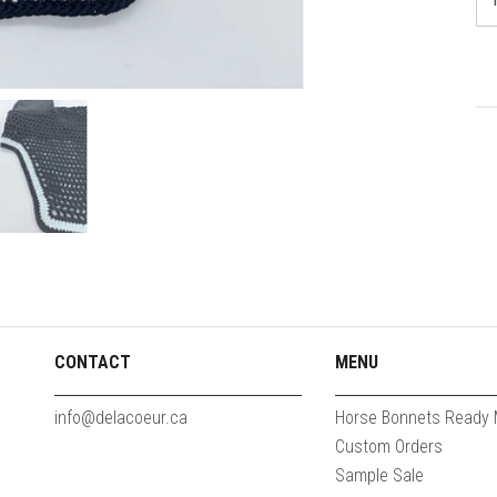
CONTACT
MENU
info@delacoeur.ca
Horse Bonnets Ready
Custom Orders
Sample Sale