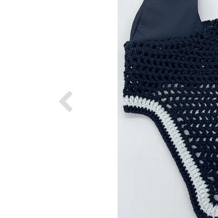
Previous