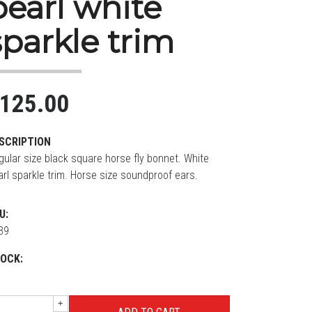
pearl white
sparkle trim
125.00
SCRIPTION
gular size black square horse fly bonnet. White
arl sparkle trim. Horse size soundproof ears.
U:
39
OCK:
+