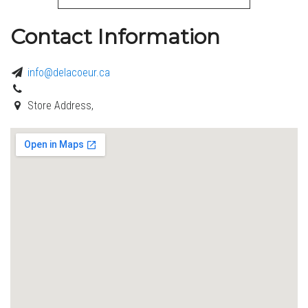
Contact Information
info@delacoeur.ca
Store Address,