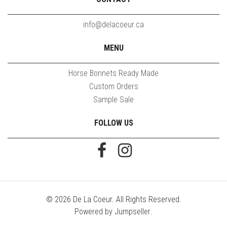
info@delacoeur.ca
MENU
Horse Bonnets Ready Made
Custom Orders
Sample Sale
FOLLOW US
© 2026 De La Coeur. All Rights Reserved.
Powered by Jumpseller
.