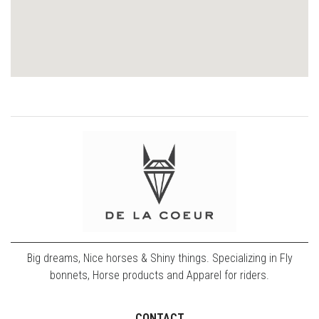
Big dreams, Nice horses & Shiny things. Specializing in Fly
bonnets, Horse products and Apparel for riders.
CONTACT