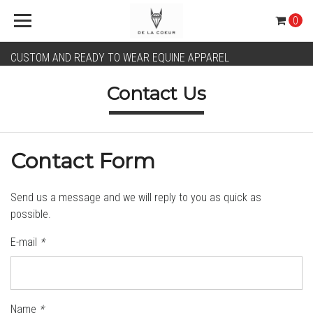
0
CUSTOM AND READY TO WEAR EQUINE APPAREL
Contact Us
Contact Form
Send us a message and we will reply to you as quick as
possible.
E-mail
*
Name
*