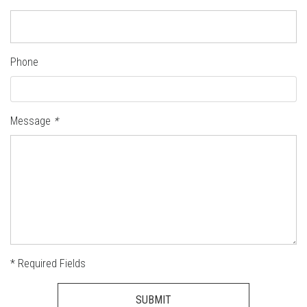
Phone
Message
*
* Required Fields