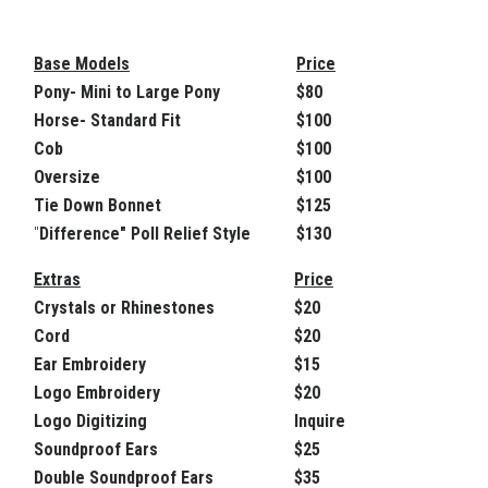
Base Models
Price
Pony- Mini to Large Pony
$80
Horse- Standard Fit
$100
Cob
$100
Oversize
$100
Tie Down Bonnet
$125
"
Difference" Poll Relief Style
$130
Extras
Price
Crystals or Rhinestones
$20
Cord
$20
Ear Embroidery
$15
Logo Embroidery
$20
Logo Digitizing
Inquire
Soundproof Ears
$25
Double Soundproof Ears
$35