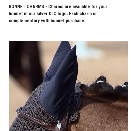
BONNET CHARMS - Charms are available for your
bonnet in our silver DLC logo. Each charm is
complementary with bonnet purchase.
_____________________________________________________________________