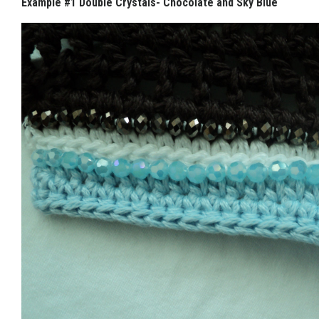
Example #1 Double Crystals- Chocolate and Sky Blue