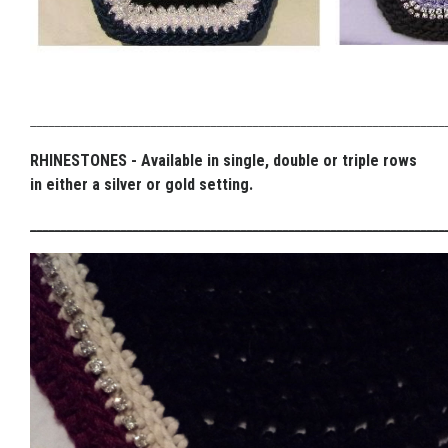
_____________________________________________________________________
RHINESTONES - Available in single, double or triple rows
in either a silver or gold setting.
_____________________________________________________________________