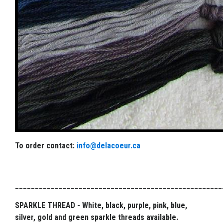
To order contact:
info@delacoeur.ca
____________________________________________________
SPARKLE THREAD - White, black, purple, pink, blue,
silver, gold and green sparkle threads available.