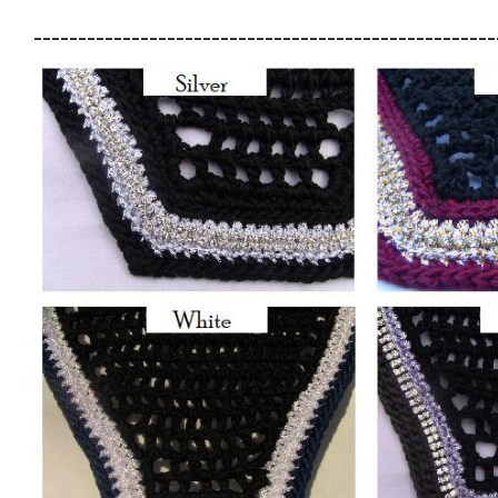
____________________________________________________