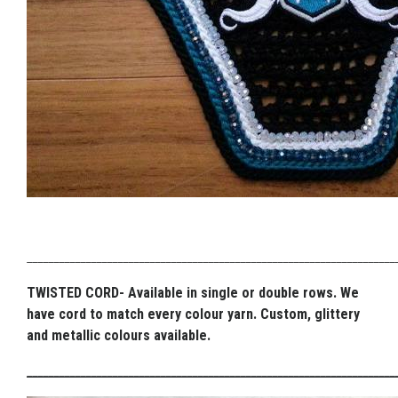
_____________________________________________________________________
TWISTED CORD- Available in single or double rows. We
have cord to match every colour yarn. Custom, glittery
and metallic colours available.
_____________________________________________________________________