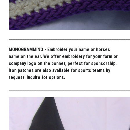
_____________________________________________________________________
MONOGRAMMING - Embroider your name or horses
name on the ear. We offer embroidery for your farm or
company logo on the bonnet, perfect for sponsorship.
Iron patches are also available for sports teams by
request. Inquire for options.
_____________________________________________________________________