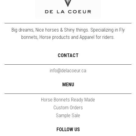
Big dreams, Nice horses & Shiny things. Specializing in Fly
bonnets, Horse products and Apparel for riders.
CONTACT
info@delacoeur.ca
MENU
Horse Bonnets Ready Made
Custom Orders
Sample Sale
FOLLOW US