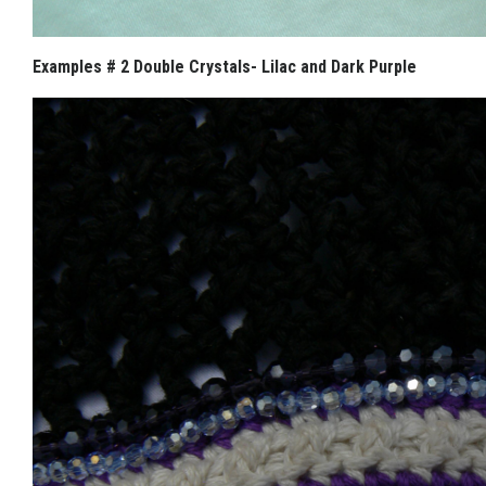
Examples # 2 Double Crystals- Lilac and Dark Purple