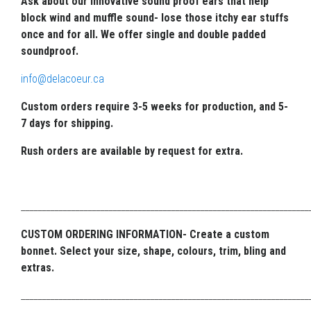
Ask about our innovative sound proof ears that help
block wind and muffle sound- lose those itchy ear stuffs
once and for all. We offer single and double padded
soundproof.
info@delacoeur.ca
Custom orders require 3-5 weeks for production, and 5-
7 days for shipping.
Rush orders are available by request for extra.
_____________________________________________________________________
CUSTOM ORDERING INFORMATION- Create a custom
bonnet. Select your size, shape, colours, trim, bling and
extras.
_____________________________________________________________________