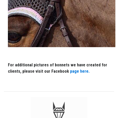
For additional pictures of bonnets we have created for
clients, please visit our Facebook
page here.