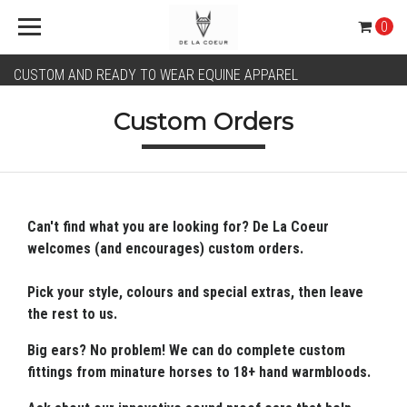
0
CUSTOM AND READY TO WEAR EQUINE APPAREL
Custom Orders
Can't find what you are looking for? De La Coeur
welcomes (and encourages) custom orders.
Pick your style, colours and special extras, then leave
the rest to us.
Big ears? No problem! We can do complete custom
fittings from minature horses to 18+ hand warmbloods.