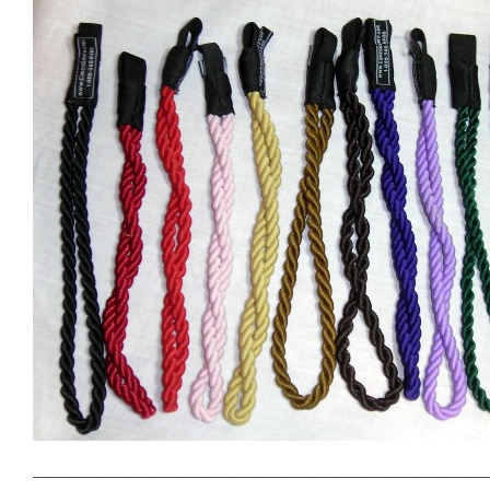
_____________________________________________________________________