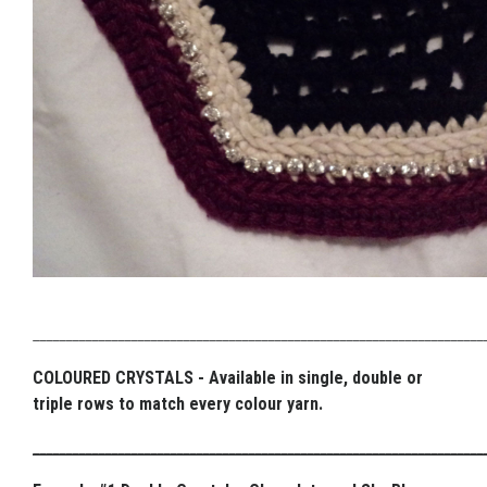
_____________________________________________________________________
COLOURED CRYSTALS - Available in single, double or
triple rows to match every colour yarn.
_____________________________________________________________________