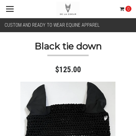
0
CUSTOM AND READY TO WEAR EQUINE APPAREL
Black tie down
$125.00