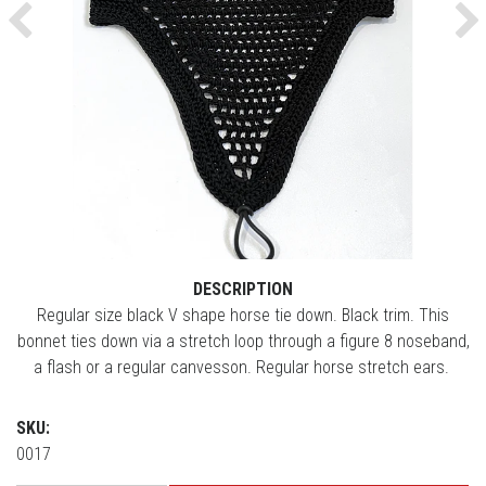
Previous
Ne
DESCRIPTION
Regular size black V shape horse tie down. Black trim. This
bonnet ties down via a stretch loop through a figure 8 noseband,
a flash or a regular canvesson. Regular horse stretch ears.
SKU:
0017