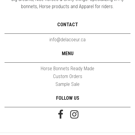
bonnets, Horse products and Apparel for riders.
CONTACT
info@delacoeur.ca
MENU
Horse Bonnets Ready Made
Custom Orders
Sample Sale
FOLLOW US