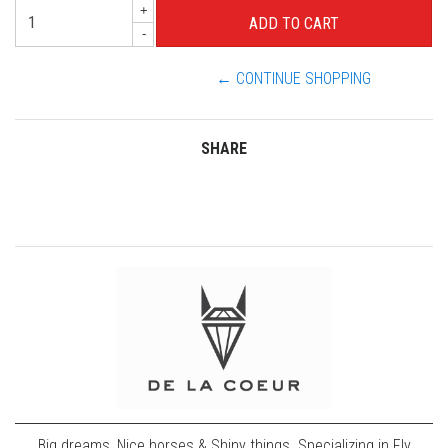
+
-
← CONTINUE SHOPPING
SHARE
Big dreams, Nice horses & Shiny things. Specializing in Fly