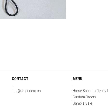
CONTACT
MENU
info@delacoeur.ca
Horse Bonnets Ready
Custom Orders
Sample Sale