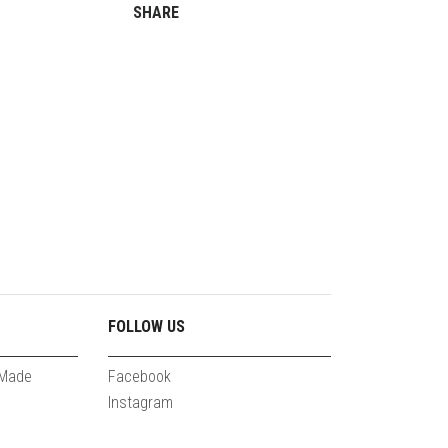
SHARE
FOLLOW US
 Made
Facebook
Instagram