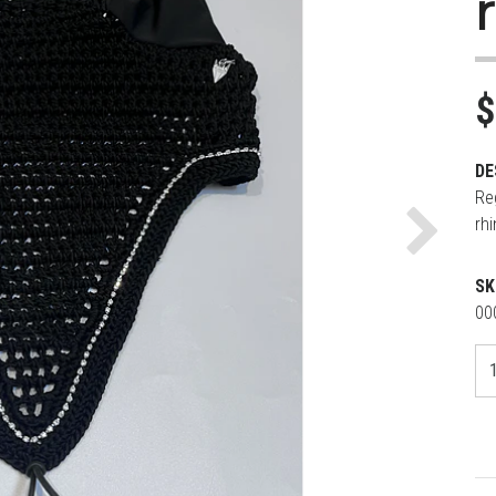
$
DE
Re
rh
Next
SK
00