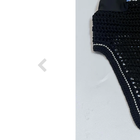
Previous