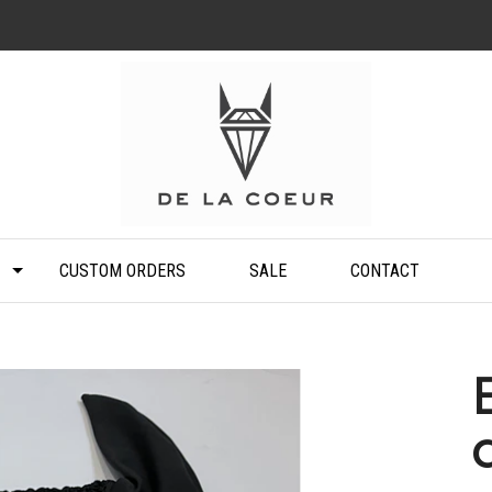
CUSTOM ORDERS
SALE
CONTACT