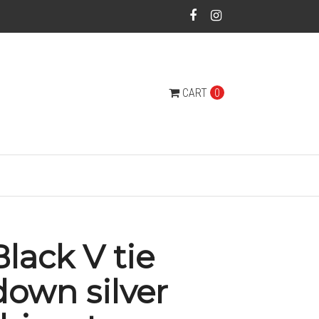
CART
0
Black V tie
down silver