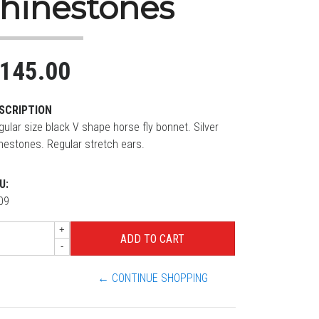
rhinestones
145.00
SCRIPTION
gular size black V shape horse fly bonnet. Silver
inestones. Regular stretch ears.
U:
09
+
-
← CONTINUE SHOPPING