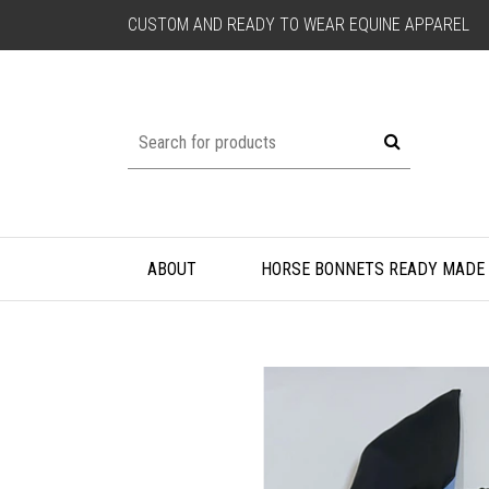
CUSTOM AND READY TO WEAR EQUINE APPAREL
ABOUT
HORSE BONNETS READY MADE