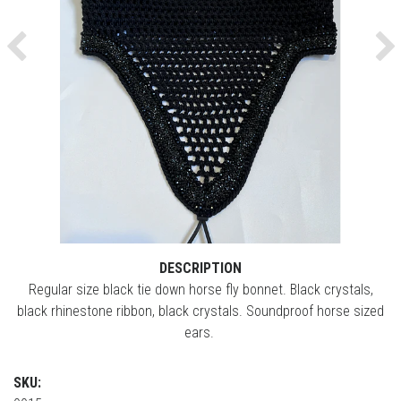
Previous
Ne
DESCRIPTION
Regular size black tie down horse fly bonnet. Black crystals,
black rhinestone ribbon, black crystals. Soundproof horse sized
ears.
SKU: