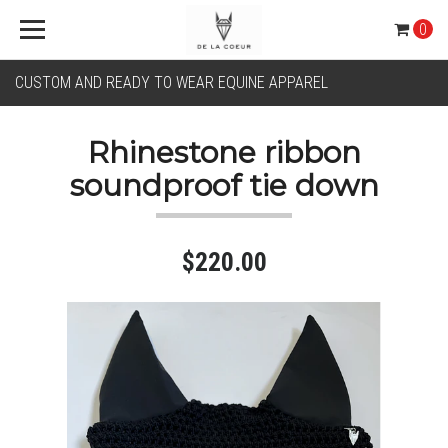
0
CUSTOM AND READY TO WEAR EQUINE APPAREL
Rhinestone ribbon
soundproof tie down
$220.00