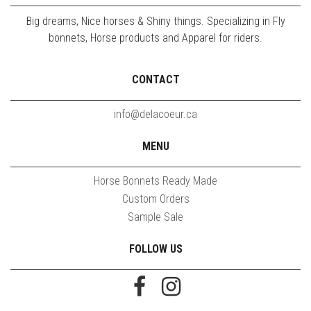
Big dreams, Nice horses & Shiny things. Specializing in Fly
bonnets, Horse products and Apparel for riders.
CONTACT
info@delacoeur.ca
MENU
Horse Bonnets Ready Made
Custom Orders
Sample Sale
FOLLOW US