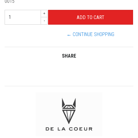
0015
+
-
← CONTINUE SHOPPING
SHARE