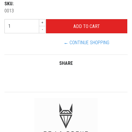
SKU:
0013
+
-
← CONTINUE SHOPPING
SHARE