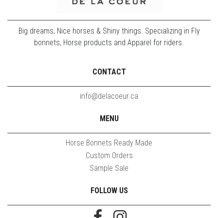
Big dreams, Nice horses & Shiny things. Specializing in Fly
bonnets, Horse products and Apparel for riders.
CONTACT
info@delacoeur.ca
MENU
Horse Bonnets Ready Made
Custom Orders
Sample Sale
FOLLOW US