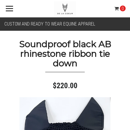
0
CUSTOM AND READY TO WEAR EQUINE APPAREL
Soundproof black AB
rhinestone ribbon tie
down
$220.00